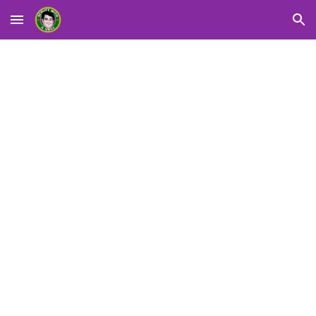
Skip to main content
Skip to navigation