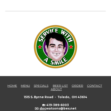
HOME
MENU
SPECIALS
BEER LIST
ORDER
CONTACT
ABOUT
1515 S. Byrne Road - Toledo, OH 43614
☎️: 419-389-6003
✉️:
doc
watsons@bex.net