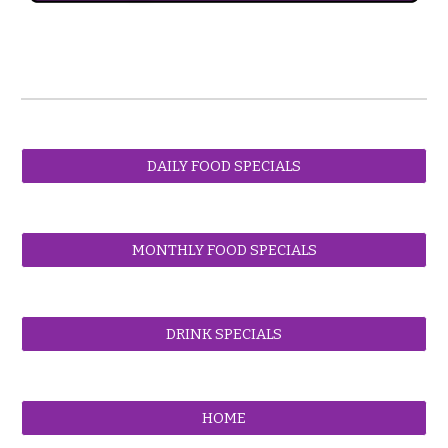
DAILY FOOD SPECIALS
MONTHLY FOOD SPECIALS
DRINK SPECIALS
HOME