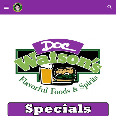
Skip to main content
Skip to navigation