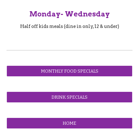
Monday- Wednesday
Half off kids meals (dine in only, 12 & under)
MONTHLY FOOD SPECIALS
DRINK SPECIALS
HOME