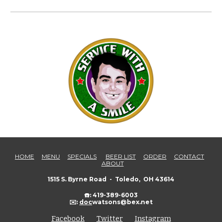
HOME
MENU
SPECIALS
BEER LIST
ORDER
CONTACT
ABOUT
1515 S. Byrne Road - Toledo, OH 43614
☎️: 419-389-6003
✉️:
doc
watsons@bex.net
Facebook
Twitter
Instagram