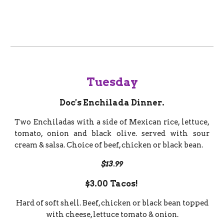
Tuesday
Doc's Enchilada Dinner.
Two Enchiladas with a side of Mexican rice, lettuce,
tomato, onion and black olive. served with sour
cream & salsa. Choice of beef, chicken or black bean.
$13.99
$3.00
Tacos!
Hard of soft shell. Beef, chicken or black bean topped
with cheese, lettuce tomato & onion.