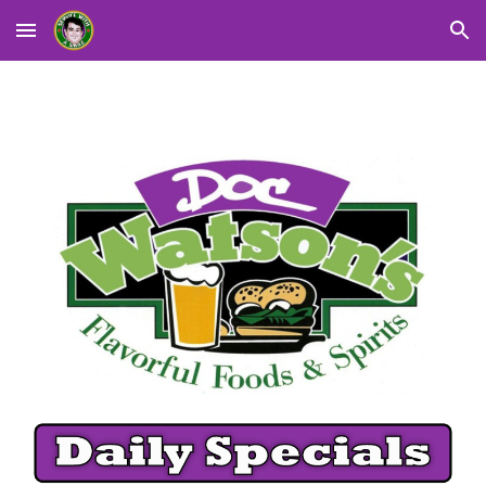
Skip to main content
Skip to navigation